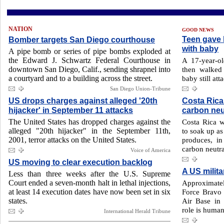
NATION
GOOD NEWS
Teen gave b
Bomber targets San Diego courthouse
with baby
A pipe bomb or series of pipe bombs exploded at
the Edward J. Schwartz Federal Courthouse in
A 17-year-ol
downtown San Diego, Calif., sending shrapnel into
then walked 
a courtyard and to a building across the street.
baby still att
San Diego Union-Tribune
US drops charges against alleged '20th
Costa Rica
hijacker' in September 11 attacks
carbon neu
The United States has dropped charges against the
Costa Rica wi
alleged "20th hijacker" in the September 11th,
to soak up as
2001, terror attacks on the United States.
produces, in
carbon neutral
Voice of America
US moving to clear execution backlog
A US milit
Less than three weeks after the U.S. Supreme
Court ended a seven-month halt in lethal injections,
Approximate
at least 14 execution dates have now been set in six
Force Bravo
states.
Air Base in
role is humani
International Herald Tribune