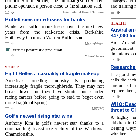
bid for Sprint Nextel, the third-largest U.S. cell
charges and f
phone operator, a person close to the situation said.
and training m
International Herald Tribune
Buffett sees more losses for banks
HEALTH
Banks will suffer more losses over the next few
Australian
years from the real-estate crisis, Berkshire
$47,000 for
Hathaway Chairman Warren Buffett said.
An Austral
MarketWatch
government
Buffett's pessimistic prediction
donations to
Yahoo! News
Researcher
SPORTS
Eight Belles a casuality of fragile makeup
The good news
cells die eac
America's breeding industry is producing
amount of n
increasingly fragile thoroughbreds. They may not
replace them,
break down, but they have shorter and shorter
racing careers before going to stud to beget even
more fragile offspring.
WHO: Deadly
MSNBC
threat to 
Golf's newest rising star wins
A highly in
children in C
Anthony Kim is golf's newest star, thanks to a
Beijing Olymp
commanding five-stroke victory at the Wachovia
whether it
Championship.