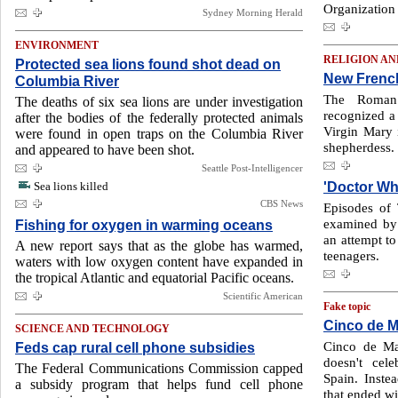
Organization 
Sydney Morning Herald
ENVIRONMENT
RELIGION AN
Protected sea lions found shot dead on
New French
Columbia River
The Roman 
The deaths of six sea lions are under investigation
recognized a
after the bodies of the federally protected animals
Virgin Mary 
were found in open traps on the Columbia River
shepherdess.
and appeared to have been shot.
Seattle Post-Intelligencer
'Doctor Wh
Sea lions killed
CBS News
Episodes of
examined by 
Fishing for oxygen in warming oceans
an attempt to
A new report says that as the globe has warmed,
teenagers.
waters with low oxygen content have expanded in
the tropical Atlantic and equatorial Pacific oceans.
Scientific American
Fake topic
Cinco de Ma
SCIENCE AND TECHNOLOGY
Cinco de May
Feds cap rural cell phone subsidies
doesn't cel
The Federal Communications Commission capped
Spain. Inste
a subsidy program that helps fund cell phone
that ended wi