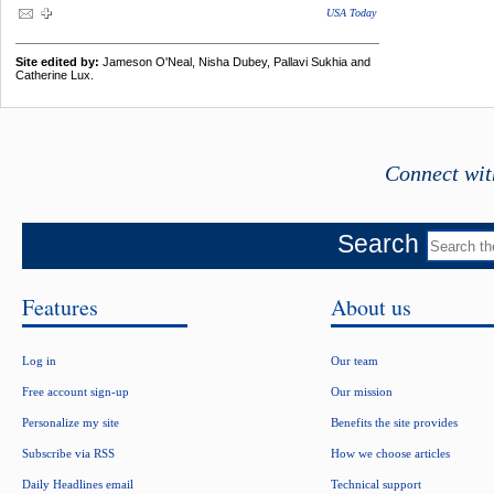
USA Today
Site edited by:
Jameson O'Neal, Nisha Dubey, Pallavi Sukhia and
Catherine Lux.
Connect wit
Search
Features
About us
Log in
Our team
Free account sign-up
Our mission
Personalize my site
Benefits the site provides
Subscribe via RSS
How we choose articles
Daily Headlines email
Technical support