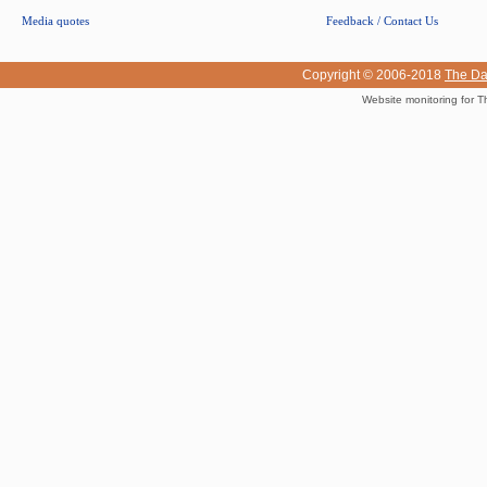
Media quotes
Feedback / Contact Us
Copyright © 2006-2018
The Da
Website monitoring for T