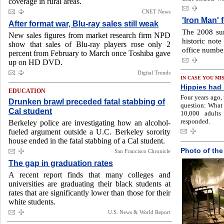
coverage in rural areas.
CNET News
'Iron Man' 
After format war, Blu-ray sales still weak
The 2008 su
New sales figures from market research firm NPD
historic not
show that sales of Blu-ray players rose only 2
office number
percent from February to March once Toshiba gave
up on HD DVD.
Digital Trends
IN CASE YOU MI
Hippies had i
EDUCATION
Four years ago,
Drunken brawl preceded fatal stabbing of
question: What
Cal student
10,000 adults
responded.
Berkeley police are investigating how an alcohol-
fueled argument outside a U.C. Berkeley sorority
house ended in the fatal stabbing of a Cal student.
Photo of the
San Francisco Chronicle
The gap in graduation rates
A recent report finds that many colleges and
universities are graduating their black students at
rates that are significantly lower than those for their
white students.
U.S. News & World Report