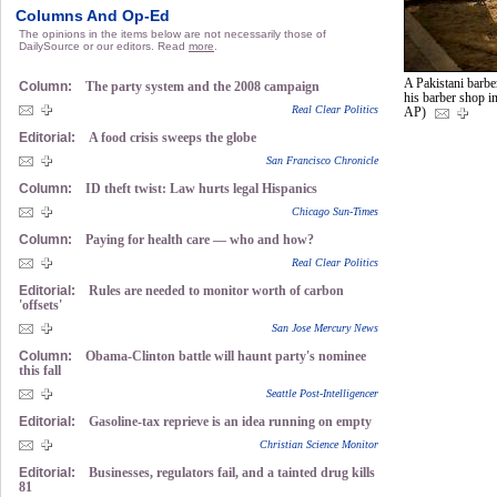
Columns And Op-Ed
The opinions in the items below are not necessarily those of
DailySource or our editors. Read
more
.
A Pakistani barbe
Column:
The party system and the 2008 campaign
his barber shop i
Real Clear Politics
AP)
Editorial:
A food crisis sweeps the globe
San Francisco Chronicle
Column:
ID theft twist: Law hurts legal Hispanics
Chicago Sun-Times
Column:
Paying for health care — who and how?
Real Clear Politics
Editorial:
Rules are needed to monitor worth of carbon
'offsets'
San Jose Mercury News
Column:
Obama-Clinton battle will haunt party's nominee
this fall
Seattle Post-Intelligencer
Editorial:
Gasoline-tax reprieve is an idea running on empty
Christian Science Monitor
Editorial:
Businesses, regulators fail, and a tainted drug kills
81