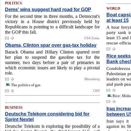
POLITICS
Dems' wins suggest hard road for GOP
WORLD
Boat capsiz
For the second time in three months, a Democrat's
at least 15
victory in a House district previously held by
Republicans is pointing to a difficult landscape for
A boat ferry
the GOP this fall.
party sank i
least 15 and 
USA Today
rescue offici
Obama, Clinton spar over gas-tax holiday
Barack Obama and Hillary Clinton sparred over
Rice seeks
her plan to suspend the gasoline tax for the
Bank chec
summer, two days before a pair of primaries in
which economic issues are likely to play a pivotal
Condoleezza
role.
Palestinian pr
leaders on wa
Bloomberg
and push pea
The politics of gas
CNN
Rice: Midea
BUSINESS
Iraq increa
Deutsche Telekom considering bid for
between US
Sprint Nextel
Iran says it
Deutsche Telekom is exploring the possibility of a
against its S