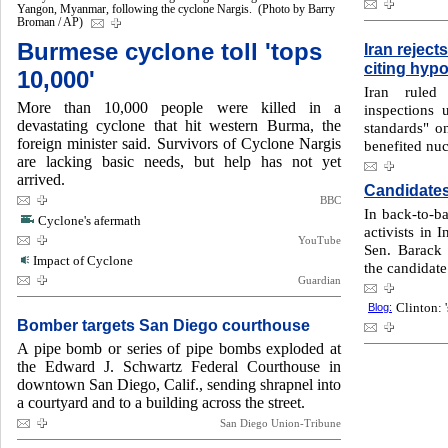
Yangon, Myanmar, following the cyclone Nargis. (Photo by Barry
Broman / AP)
Burmese cyclone toll 'tops
Iran reject
citing hypo
10,000'
Iran ruled 
More than 10,000 people were killed in a
inspections 
devastating cyclone that hit western Burma, the
standards" on
foreign minister said. Survivors of Cyclone Nargis
benefited nuc
are lacking basic needs, but help has not yet
arrived.
Candidates
BBC
In back-to-b
Cyclone's afermath
activists in 
YouTube
Sen. Barack
Impact of Cyclone
the candidate
Guardian
Blog:
Clinton: '
Bomber targets San Diego courthouse
A pipe bomb or series of pipe bombs exploded at
the Edward J. Schwartz Federal Courthouse in
downtown San Diego, Calif., sending shrapnel into
a courtyard and to a building across the street.
San Diego Union-Tribune