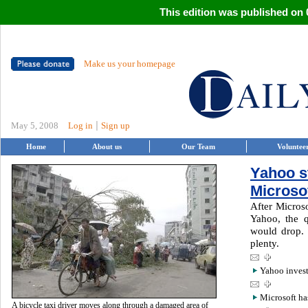
This edition was published on 0
Make us your homepage
|
May 5, 2008
Log in
Sign up
Home
About us
Our Team
Voluntee
Yahoo s
Microso
After Microso
Yahoo, the 
would drop. 
plenty.
Yahoo inves
Microsoft ha
A bicycle taxi driver moves along through a damaged area of