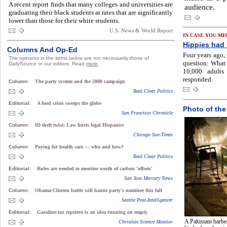
A recent report finds that many colleges and universities are
audience.
graduating their black students at rates that are significantly
lower than those for their white students.
U.S. News & World Report
IN CASE YOU MI
Hippies had i
Columns And Op-Ed
Four years ago,
The opinions in the items below are not necessarily those of
question: What
DailySource or our editors. Read
more
.
10,000 adults
responded.
Column:
The party system and the 2008 campaign
Real Clear Politics
Editorial:
A food crisis sweeps the globe
Photo of the
San Francisco Chronicle
Column:
ID theft twist: Law hurts legal Hispanics
Chicago Sun-Times
Column:
Paying for health care — who and how?
Real Clear Politics
Editorial:
Rules are needed to monitor worth of carbon 'offsets'
San Jose Mercury News
Column:
Obama-Clinton battle will haunt party's nominee this fall
Seattle Post-Intelligencer
Editorial:
Gasoline-tax reprieve is an idea running on empty
A Pakistani barbe
Christian Science Monitor