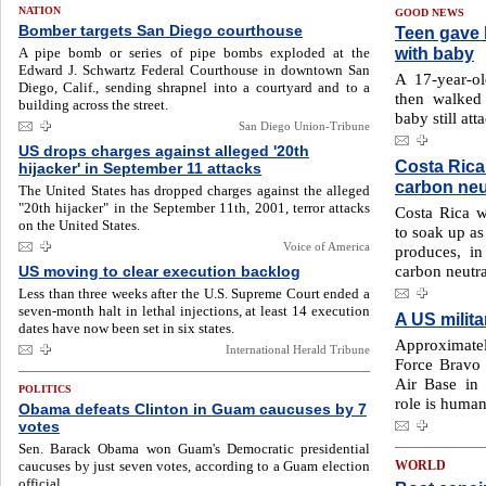
NATION
GOOD NEWS
Bomber targets San Diego courthouse
Teen gave b
with baby
A pipe bomb or series of pipe bombs exploded at the
Edward J. Schwartz Federal Courthouse in downtown San
A 17-year-ol
Diego, Calif., sending shrapnel into a courtyard and to a
then walked 
building across the street.
baby still att
San Diego Union-Tribune
US drops charges against alleged '20th
Costa Rica
hijacker' in September 11 attacks
carbon neu
The United States has dropped charges against the alleged
"20th hijacker" in the September 11th, 2001, terror attacks
Costa Rica wi
on the United States.
to soak up as
Voice of America
produces, in
carbon neutral
US moving to clear execution backlog
Less than three weeks after the U.S. Supreme Court ended a
seven-month halt in lethal injections, at least 14 execution
A US milit
dates have now been set in six states.
Approximate
International Herald Tribune
Force Bravo
Air Base in
POLITICS
role is humani
Obama defeats Clinton in Guam caucuses by 7
votes
Sen. Barack Obama won Guam's Democratic presidential
caucuses by just seven votes, according to a Guam election
WORLD
official.