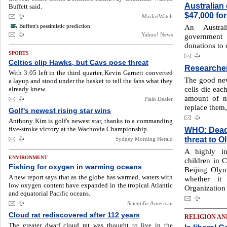
Australian
Buffett said.
$47,000 for
MarketWatch
Buffett's pessimistic prediction
An Austral
Yahoo! News
government
donations to
SPORTS
Celtics clip Hawks, but Cavs pose threat
Researcher
With 3:05 left in the third quarter, Kevin Garnett converted
The good news
a layup and stood under the basket to tell the fans what they
cells die eac
already knew.
amount of n
Plain Dealer
replace them,
Golf's newest rising star wins
Anthony Kim is golf's newest star, thanks to a commanding
five-stroke victory at the Wachovia Championship.
WHO: Deadly
threat to 
Sydney Morning Herald
A highly in
ENVIRONMENT
children in C
Fishing for oxygen in warming oceans
Beijing Olymp
A new report says that as the globe has warmed, waters with
whether it
low oxygen content have expanded in the tropical Atlantic
Organization 
and equatorial Pacific oceans.
Scientific American
Cloud rat rediscovered after 112 years
RELIGION AN
The greater dwarf cloud rat was thought to live in the