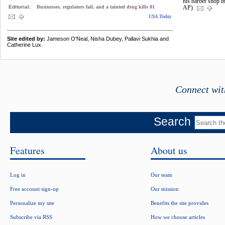
his barber shop i
Editorial:
Businesses, regulators fail, and a tainted drug kills 81
AP)
USA Today
Site edited by:
Jameson O'Neal, Nisha Dubey, Pallavi Sukhia and
Catherine Lux.
Connect wit
Search
Features
About us
Log in
Our team
Free account sign-up
Our mission
Personalize my site
Benefits the site provides
Subscribe via RSS
How we choose articles