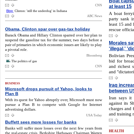
Boat capsiz
CNN
at least 15
Blog:
Clinton: 'still the underdog' in Indiana
A boat ferry
ABC News
party sank i
least 15 and 
Obama, Clinton spar over gas-tax holiday
rescue offici
Barack Obama and Hillary Clinton sparred over her plan to
suspend the gasoline tax for the summer, two days before a
Morales sa
pair of primaries in which economic issues are likely to play
'illegal,' 'di
a pivotal role.
Bolivian Pres
Bloomberg
bid for broa
The politics of gas
and richest st
CNN
and "dictatori
BUSINESS
Iraq increa
Microsoft drops pursuit of Yahoo, looks to
between US
Plan B
Iran says it
With its quest for Yahoo abruptly over, Microsoft must now
against its S
pursue a Plan B to compete with Google for Internet
charges and f
advertising dollars.
and training m
USA Today
Buffett sees more losses for banks
Banks will suffer more losses over the next few years from
HEALTH
the real-estate crisis, Berkshire Hathaway Chairman Warren