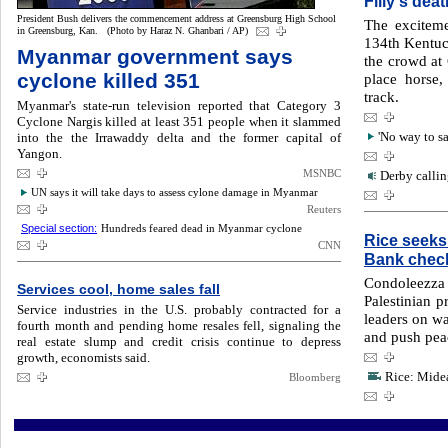
Filly's dea
President Bush delivers the commencement address at Greensburg High School
The exciteme
in Greensburg, Kan. (Photo by Haraz N. Ghanbari / AP)
134th Kentuc
Myanmar government says
the crowd at
cyclone killed 351
place horse,
track.
Myanmar's state-run television reported that Category 3
Cyclone Nargis killed at least 351 people when it slammed
into the the Irrawaddy delta and the former capital of
'No way to sa
Yangon.
MSNBC
Derby callin
UN says it will take days to assess cylone damage in Myanmar
Reuters
Special section:
Hundreds feared dead in Myanmar cyclone
Rice seeks
CNN
Bank chec
Condoleezza
Services cool, home sales fall
Palestinian pr
Service industries in the U.S. probably contracted for a
leaders on wa
fourth month and pending home resales fell, signaling the
and push pea
real estate slump and credit crisis continue to depress
growth, economists said.
Rice: Midea
Bloomberg