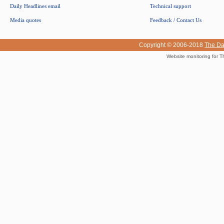
Daily Headlines email
Technical support
Media quotes
Feedback / Contact Us
Copyright © 2006-2018
The Da
Website monitoring for T