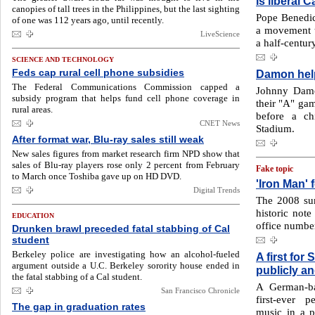
Is liberal 
canopies of tall trees in the Philippines, but the last sighting
Pope Benedict
of one was 112 years ago, until recently.
a movement th
LiveScience
a half-century
SCIENCE AND TECHNOLOGY
Feds cap rural cell phone subsidies
Damon help
The Federal Communications Commission capped a
Johnny Damo
subsidy program that helps fund cell phone coverage in
their "A" gam
rural areas.
before a ch
CNET News
Stadium.
After format war, Blu-ray sales still weak
New sales figures from market research firm NPD show that
sales of Blu-ray players rose only 2 percent from February
Fake topic
to March once Toshiba gave up on HD DVD.
'Iron Man' 
Digital Trends
The 2008 su
historic not
EDUCATION
office number
Drunken brawl preceded fatal stabbing of Cal
student
Berkeley police are investigating how an alcohol-fueled
A first for
argument outside a U.C. Berkeley sorority house ended in
publicly a
the fatal stabbing of a Cal student.
A German-ba
San Francisco Chronicle
first-ever 
The gap in graduation rates
music in a 