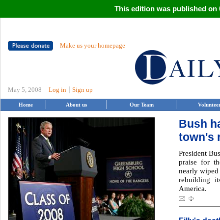
This edition was published on 0
Make us your homepage
|
May 5, 2008
Log in
Sign up
Home
About us
Our Team
Voluntee
Bush ha
town's 
President Bus
praise for t
nearly wiped
rebuilding i
America.